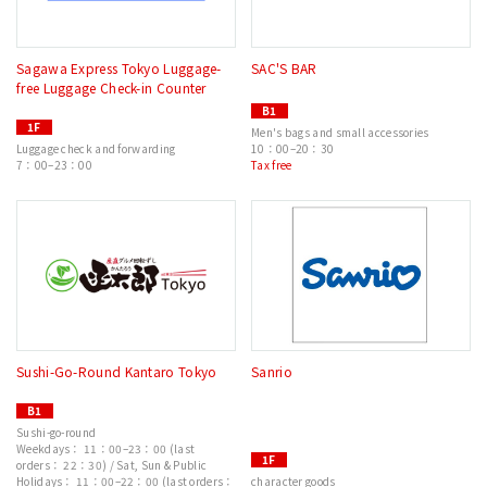
Sagawa Express Tokyo Luggage-
SAC'S BAR
free Luggage Check-in Counter
B1
1F
Men's bags and small accessories
Luggage check and forwarding
10：00–20：30
7：00–23：00
Tax free
Sushi-Go-Round Kantaro Tokyo
Sanrio
B1
Sushi-go-round
Weekdays： 11：00–23：00 (last
1F
orders： 22：30) / Sat, Sun & Public
Holidays： 11：00–22：00 (last orders：
character goods