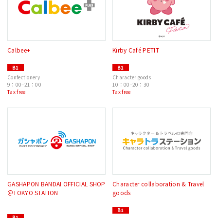
Calbee+
Kirby Café PETIT
B1
B1
Confectionery
Character goods
9：00–21：00
10：00–20：30
Tax free
Tax free
GASHAPON BANDAI OFFICIAL SHOP
Character collaboration & Travel
＠TOKYO STATION
goods
B1
B1