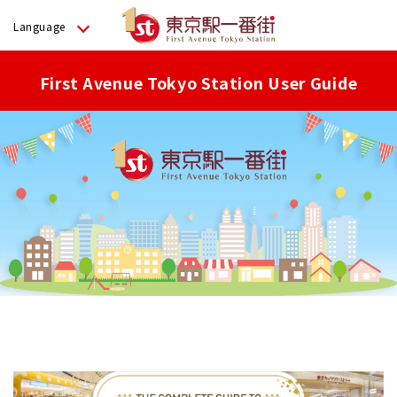
Language
First Avenue Tokyo Station User Guide