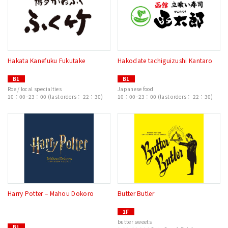
Hakata Kanefuku Fukutake
Hakodate tachiguizushi Kantaro
B1
B1
Roe / local specialties
Japanese food
10：00–23：00 (last orders： 22：30)
10：00–23：00 (last orders： 22：30)
Harry Potter – Mahou Dokoro
Butter Butler
1F
butter sweets
B1