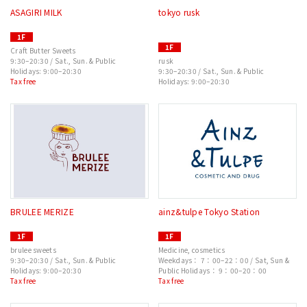
ASAGIRI MILK
tokyo rusk
1F
1F
Craft Butter Sweets
9:30–20:30 / Sat., Sun. & Public
rusk
Holidays: 9:00–20:30
9:30–20:30 / Sat., Sun. & Public
Tax free
Holidays: 9:00–20:30
BRULEE MERIZE
ainz&tulpe Tokyo Station
1F
1F
brulee sweets
Medicine, cosmetics
9:30–20:30 / Sat., Sun. & Public
Weekdays： 7：00–22：00 / Sat, Sun &
Holidays: 9:00–20:30
Public Holidays： 9：00–20：00
Tax free
Tax free