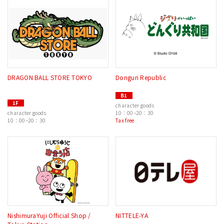
DRAGON BALL STORE TOKYO
Donguri Republic
B1
1F
character goods
character goods
10：00–20：30
10：00–20：30
Tax free
NishimuraYuji Official Shop /
NITTELE-YA