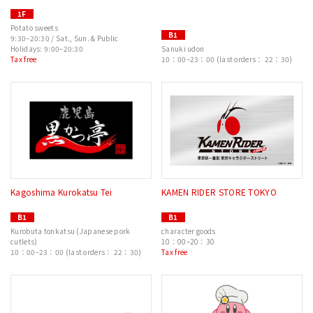
1F
Potato sweets
B1
9:30–20:30 / Sat., Sun. & Public
Holidays: 9:00–20:30
Sanuki udon
Tax free
10：00–23：00 (last orders： 22：30)
Kagoshima Kurokatsu Tei
KAMEN RIDER STORE TOKYO
B1
B1
Kurobuta tonkatsu (Japanese pork
character goods
cutlets)
10：00–20：30
10：00–23：00 (last orders： 22：30)
Tax free