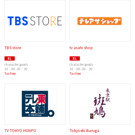
TBS store
tv asahi shop
B1
B1
character goods
character goods
10：00–20：30
10：00–20：30
Tax free
Tax free
TV TOKYO HONPO
Tokyoeki Ikaruga