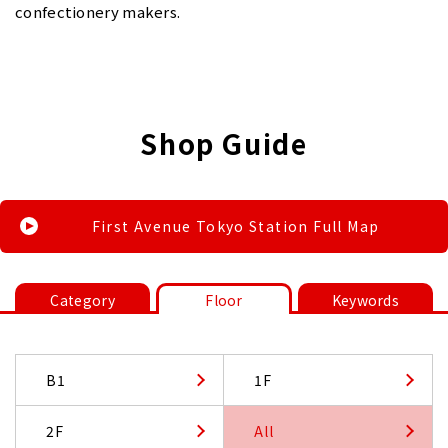
confectionery makers.
Shop Guide
First Avenue Tokyo Station Full Map
Category
Floor
Keywords
B1
1F
2F
All