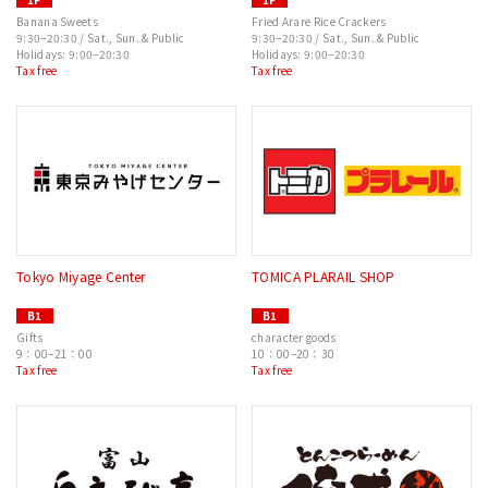
Banana Sweets
Fried Arare Rice Crackers
9:30–20:30 / Sat., Sun. & Public
9:30–20:30 / Sat., Sun. & Public
Holidays: 9:00–20:30
Holidays: 9:00–20:30
Tax free
Tax free
Tokyo Miyage Center
TOMICA PLARAIL SHOP
B1
B1
Gifts
character goods
9：00–21：00
10：00–20：30
Tax free
Tax free