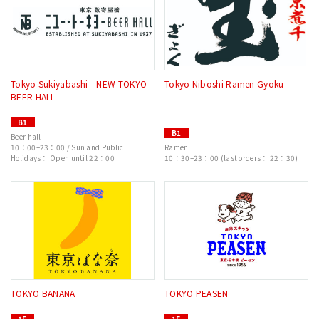
Tokyo Sukiyabashi NEW TOKYO
Tokyo Niboshi Ramen Gyoku
BEER HALL
B1
B1
Beer hall
10：00–23：00 / Sun and Public
Ramen
Holidays： Open until 22：00
10：30–23：00 (last orders： 22：30)
TOKYO BANANA
TOKYO PEASEN
1F
1F