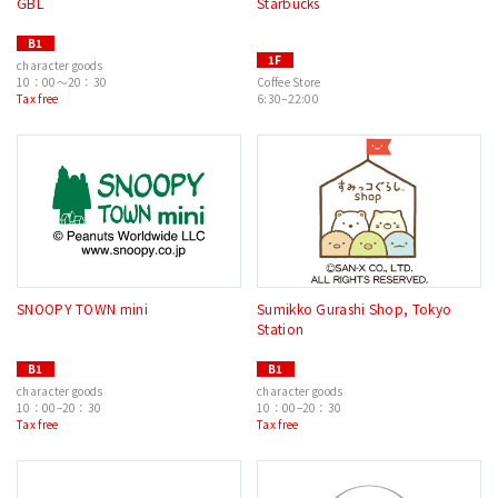
GBL
Starbucks
B1
1F
character goods
10：00～20：30
Coffee Store
Tax free
6:30–22:00
SNOOPY TOWN mini
Sumikko Gurashi Shop, Tokyo
Station
B1
B1
character goods
character goods
10：00–20：30
10：00–20：30
Tax free
Tax free