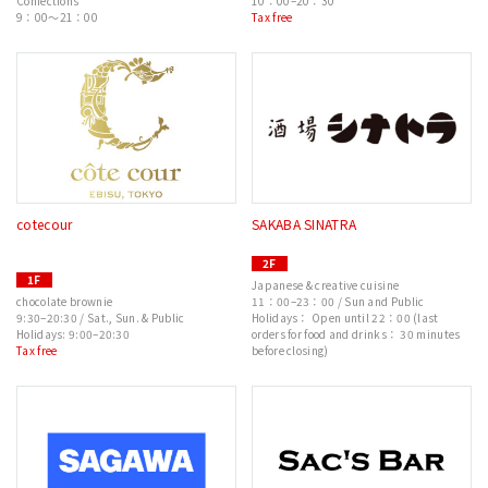
Confections
10：00–20：30
9：00～21：00
Tax free
cotecour
SAKABA SINATRA
2F
1F
Japanese & creative cuisine
chocolate brownie
11：00–23：00 / Sun and Public
9:30–20:30 / Sat., Sun. & Public
Holidays： Open until 22：00 (last
Holidays: 9:00–20:30
orders for food and drinks： 30 minutes
Tax free
before closing)