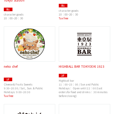
Tokyo Station
B1
B1
character goods
character goods
10：00–20：30
10：00–20：30
Tax free
neko chef
HIGHBALL BAR TOKYOEKI 1923
2F
1F
Highball bar
Cheese & Fruits Sweets
11：00–23：00 / Sun and Public
9:30–20:30 / Sat., Sun. & Public
Holidays： Open until 22：00 (last
Holidays: 9:00–20:30
orders for food and drinks： 30 minutes
Tax free
before closing)