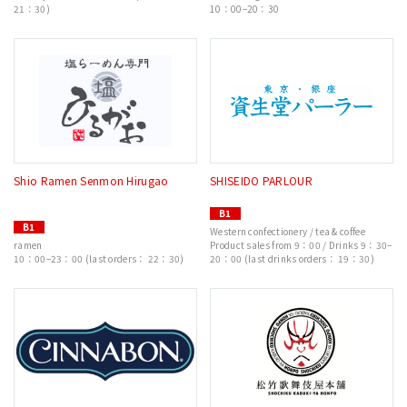
21：30)
10：00–20：30
Shio Ramen Senmon Hirugao
SHISEIDO PARLOUR
B1
B1
Western confectionery / tea & coffee
ramen
Product sales from 9：00 / Drinks 9：30–
10：00–23：00 (last orders： 22：30)
20：00 (last drinks orders： 19：30)