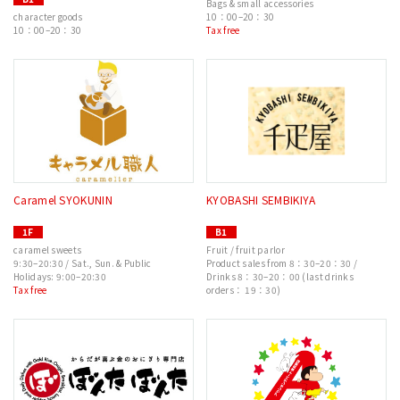
Bags & small accessories
character goods
10：00–20：30
10：00–20：30
Tax free
Caramel SYOKUNIN
KYOBASHI SEMBIKIYA
1F
B1
caramel sweets
Fruit / fruit parlor
9:30–20:30 / Sat., Sun. & Public
Product sales from 8：30–20：30 /
Holidays: 9:00–20:30
Drinks 8：30–20：00 (last drinks
Tax free
orders： 19：30)