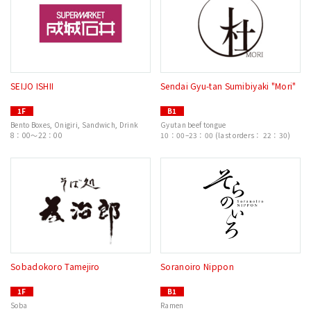
SEIJO ISHII
Sendai Gyu-tan Sumibiyaki "Mori"
1F
B1
Bento Boxes, Onigiri, Sandwich, Drink
Gyutan beef tongue
8：00～22：00
10：00–23：00 (last orders： 22：30)
Sobadokoro Tamejiro
Soranoiro Nippon
1F
B1
Soba
Ramen