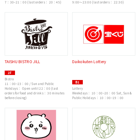
7：30–21：00 (last orders： 20：45)
9:00～23:00 (last orders： 22:30)
TAISHU BISTRO JILL
Daikokuten Lottery
2F
Bistro
B1
11：00–23：00 / Sun and Public
Holidays： Open until 22：00 (last
Lottery
orders for food and drinks： 30 minutes
Weekdays： 10：00–20：00 Sat, Sun &
before closing)
Public Holidays： 10：00–19：00