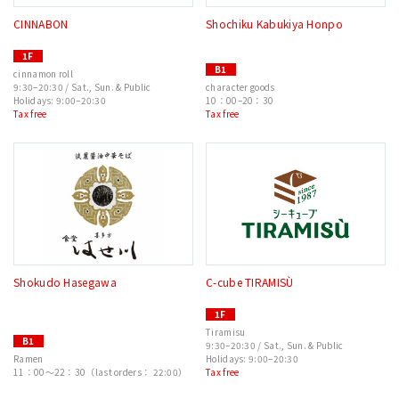
CINNABON
Shochiku Kabukiya Honpo
1F
B1
cinnamon roll
9:30–20:30 / Sat., Sun. & Public
character goods
Holidays: 9:00–20:30
10：00–20：30
Tax free
Tax free
Shokudo Hasegawa
C-cube TIRAMISÙ
1F
Tiramisu
B1
9:30–20:30 / Sat., Sun. & Public
Ramen
Holidays: 9:00–20:30
11：00〜22：30（last orders： 22:00）
Tax free