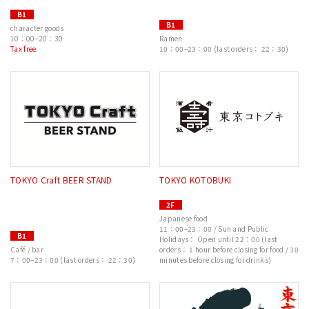
B1
B1
character goods
10：00–20：30
Ramen
Tax free
10：00–23：00 (last orders： 22：30)
TOKYO Craft BEER STAND
TOKYO KOTOBUKI
2F
Japanese food
11：00–23：00 / Sun and Public
B1
Holidays： Open until 22：00 (last
Café / bar
orders： 1 hour before closing for food / 30
7：00–23：00 (last orders： 22：30)
minutes before closing for drinks)