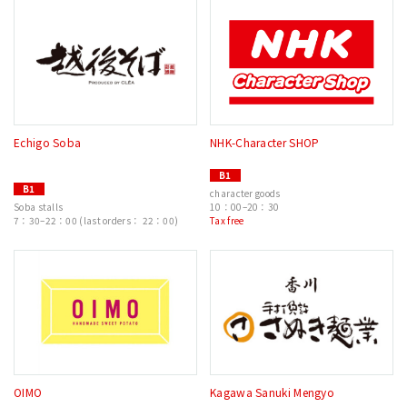
Echigo Soba
NHK-Character SHOP
B1
B1
character goods
Soba stalls
10：00–20：30
7：30–22：00 (last orders： 22：00)
Tax free
OIMO
Kagawa Sanuki Mengyo