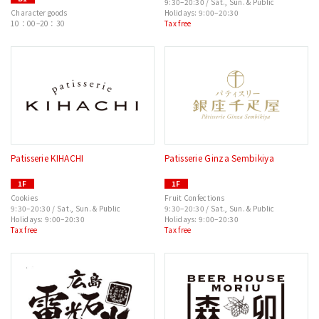
9:30–20:30 / Sat., Sun. & Public
Character goods
Holidays: 9:00–20:30
10：00–20：30
Tax free
Patisserie KIHACHI
Patisserie Ginza Sembikiya
1F
1F
Cookies
Fruit Confections
9:30–20:30 / Sat., Sun. & Public
9:30–20:30 / Sat., Sun. & Public
Holidays: 9:00–20:30
Holidays: 9:00–20:30
Tax free
Tax free