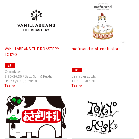
VANILLABEANS THE ROASTERY
mofusand mofumofu store
TOKYO
1F
B1
Chocolates
9:30–20:30 / Sat., Sun. & Public
character goods
Holidays: 9:00–20:30
10：00–20：30
Tax free
Tax free