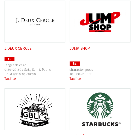
J.DEUX CERCLE
JUMP SHOP
1F
B1
langue de chat
9:30–20:30 / Sat., Sun. & Public
character goods
Holidays: 9:00–20:30
10：00–20：30
Tax free
Tax free