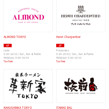
ALMOND TOKYO
Henri Charpentier
1F
1F
cake
Financiers
9:30–20:30 / Sat., Sun. & Public
9:30–20:30 / Sat., Sun. & Public
Holidays: 9:00–20:30
Holidays: 9:00–20:30
Tax free
Tax free
KAKUSHINKA TOKYO
ITAMAE BAL