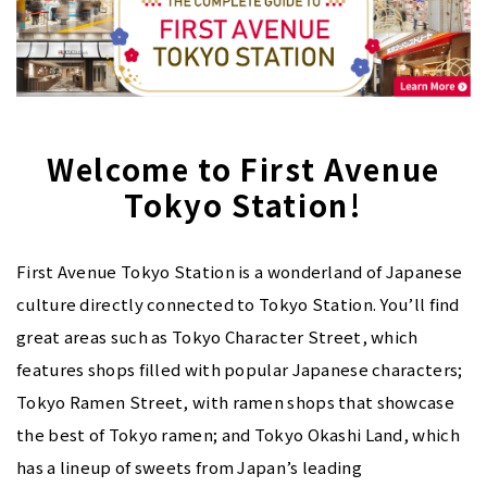
Welcome to First Avenue
Tokyo Station!
First Avenue Tokyo Station is a wonderland of Japanese
culture directly connected to Tokyo Station. You’ll find
great areas such as Tokyo Character Street, which
features shops filled with popular Japanese characters;
Tokyo Ramen Street, with ramen shops that showcase
the best of Tokyo ramen; and Tokyo Okashi Land, which
has a lineup of sweets from Japan’s leading