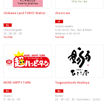
Chiikawa Land TOKYO Station
cha-no-wa
1F
B1
ｍatcha sweets
character goods
9:30–20:30 / Sat., Sun. & Public
10：00–20：30
Holidays: 9:00–20:30
Tax free
Tax free
MORE-HAPPY TURN
Tsugaruniboshi Hirakoya
B1
B1
Snacks
Ramen
9：00–21：00
10：30〜22：30（last orders： 22:00）