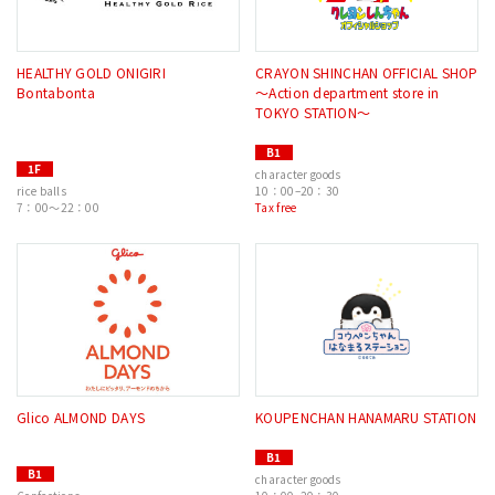
HEALTHY GOLD ONIGIRI
CRAYON SHINCHAN OFFICIAL SHOP
Bontabonta
〜Action department store in
TOKYO STATION〜
B1
1F
character goods
rice balls
10：00–20：30
7：00～22：00
Tax free
Glico ALMOND DAYS
KOUPENCHAN HANAMARU STATION
B1
B1
character goods