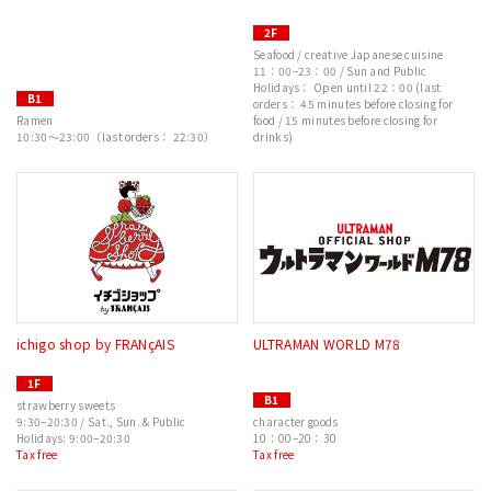
2F
Seafood / creative Japanese cuisine
11：00–23：00 / Sun and Public
Holidays： Open until 22：00 (last
B1
orders： 45 minutes before closing for
Ramen
food / 15 minutes before closing for
10:30～23:00（last orders： 22:30）
drinks)
ichigo shop by FRANçAIS
ULTRAMAN WORLD M78
1F
B1
strawberry sweets
9:30–20:30 / Sat., Sun. & Public
character goods
Holidays: 9:00–20:30
10：00–20：30
Tax free
Tax free