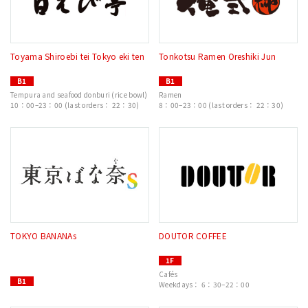
Toyama Shiroebi tei Tokyo eki ten
Tonkotsu Ramen Oreshiki Jun
B1
B1
Tempura and seafood donburi (rice bowl)
Ramen
10：00–23：00 (last orders： 22：30)
8：00–23：00 (last orders： 22：30)
TOKYO BANANAs
DOUTOR COFFEE
1F
Cafés
B1
Weekdays： 6：30–22：00