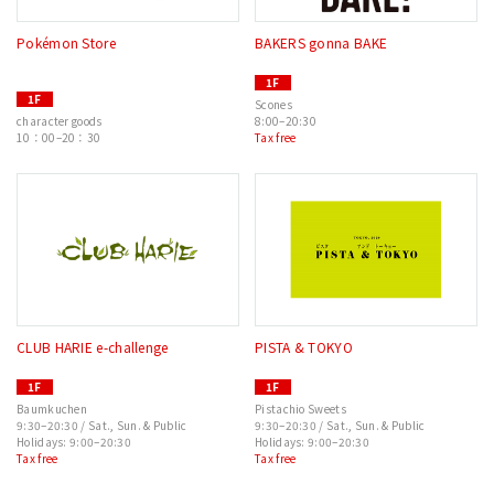
Pokémon Store
BAKERS gonna BAKE
1F
1F
Scones
character goods
8:00–20:30
10：00–20：30
Tax free
CLUB HARIE e-challenge
PISTA & TOKYO
1F
1F
Baumkuchen
Pistachio Sweets
9:30–20:30 / Sat., Sun. & Public
9:30–20:30 / Sat., Sun. & Public
Holidays: 9:00–20:30
Holidays: 9:00–20:30
Tax free
Tax free