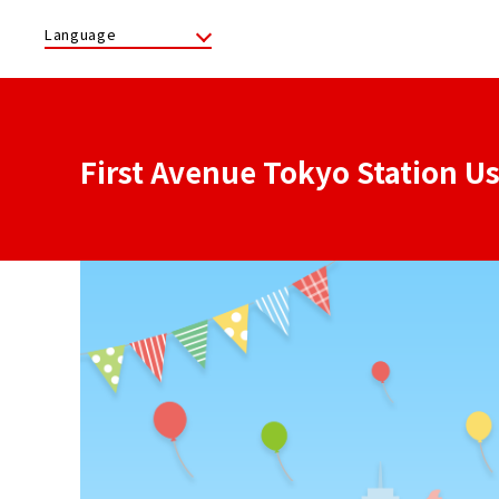
Language
First Avenue Tokyo Station U