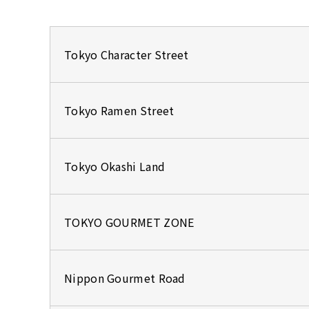
Tokyo Character Street
Tokyo Ramen Street
Tokyo Okashi Land
TOKYO GOURMET ZONE
Nippon Gourmet Road