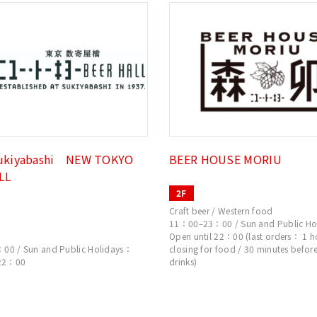
ukiyabashi NEW TOKYO
BEER HOUSE MORIU
LL
2F
Craft beer / Western food
11：00–23：00 / Sun and Public Ho
Open until 22：00 (last orders： 1 h
0 / Sun and Public Holidays：
closing for food / 30 minutes before
 22：00
drinks)