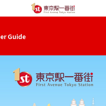
ser Guide