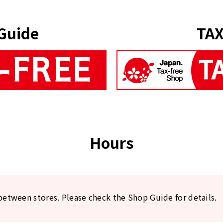
Guide
TAX
Hours
between stores. Please check the Shop Guide for details.