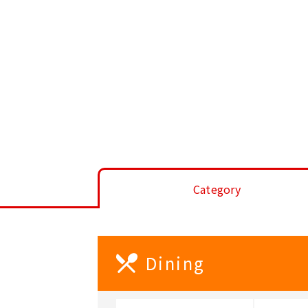
Category
Dining