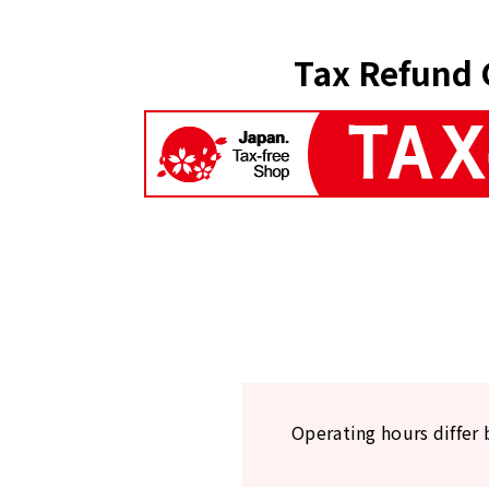
Tax Refund 
Operating hours differ 