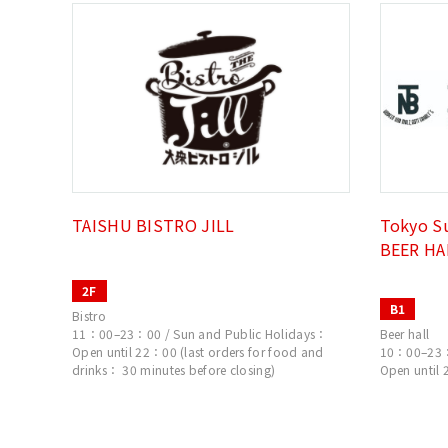
TAISHU BISTRO JILL
Tokyo S
BEER HA
2F
B1
Bistro
11：00–23：00 / Sun and Public Holidays：
Beer hall
Open until 22：00 (last orders for food and
10：00–23：0
drinks： 30 minutes before closing)
Open until