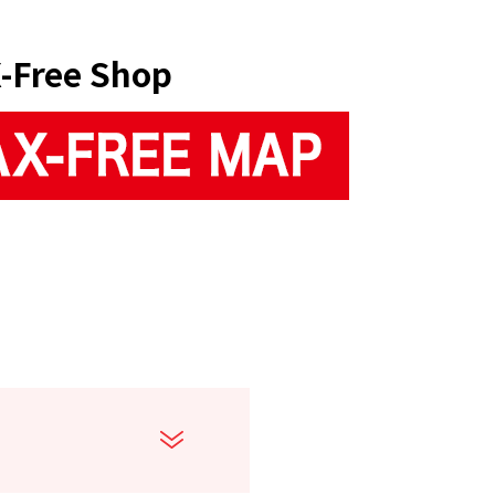
-Free Shop