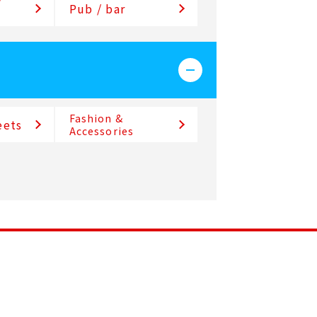
/
Pub / bar
Fashion &
eets
Accessories