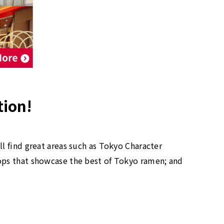
tion!
l find great areas such as Tokyo Character
ops that showcase the best of Tokyo ramen; and