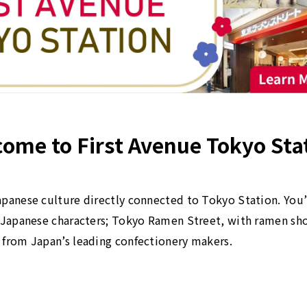
ome to First Avenue Tokyo Sta
panese culture directly connected to Tokyo Station. You’l
r Japanese characters; Tokyo Ramen Street, with ramen sh
 from Japan’s leading confectionery makers.