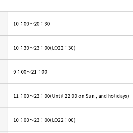
10：00～20：30
10：30～23：00(LO22：30)
9：00～21：00
11：00～23：00
(Until 22:00 on Sun., and holidays)
10：00～23：00(LO22：00)