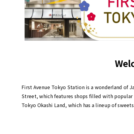
Welc
First Avenue Tokyo Station is a wonderland of Ja
Street, which features shops filled with popula
Tokyo Okashi Land, which has a lineup of sweets