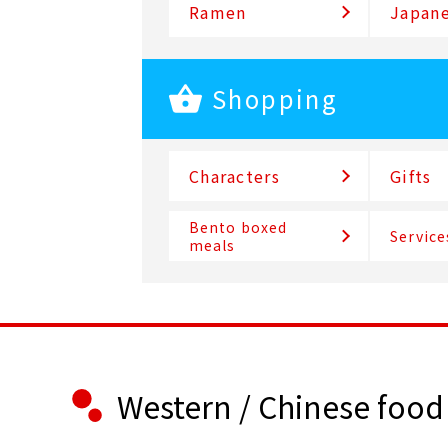
Ramen
Japane
Shopping
Characters
Gifts
Bento boxed
Service
meals
Western / Chinese food