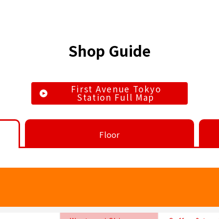
Shop Guide
First Avenue Tokyo
Station Full Map
Floor