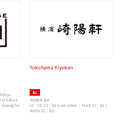
Yokohama Kiyoken
B1
lidays：
our before
SHUMAI Bar
 closing for
10：00–23：00 (Last orders： food 22：00 /
drinks 22：30)