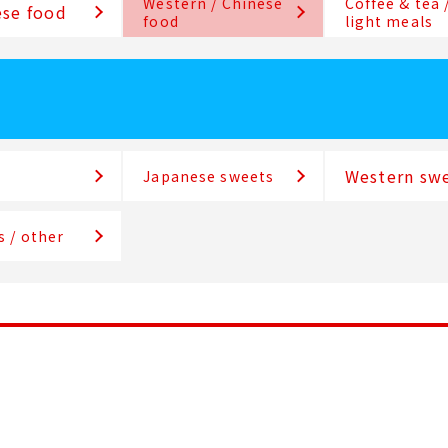
Western / Chinese
Coffee & tea 
se food
food
light meals
Western sw
Japanese sweets
s / other